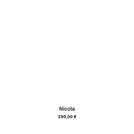
Nicola
290,00
€