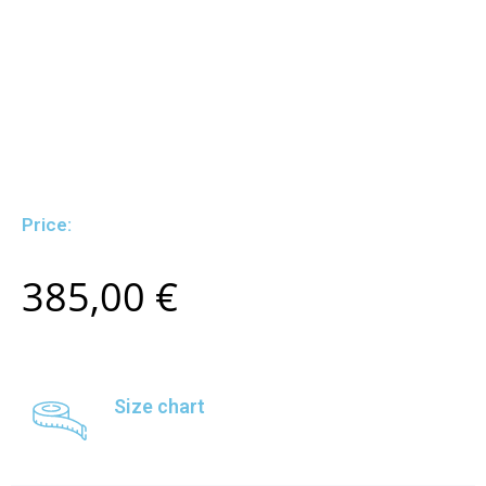
Price:
385,00
€
Size chart