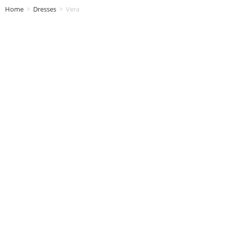
Home
>
Dresses
>
Vera