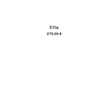
Etta
270,00
€