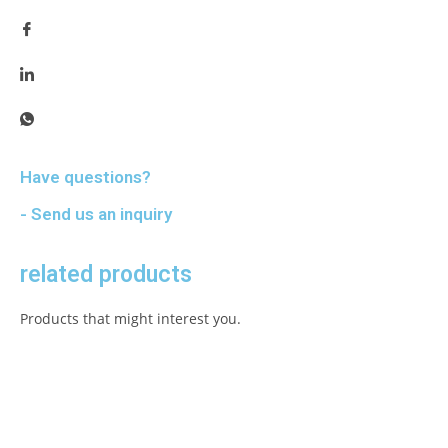
Have questions?
- Send us an inquiry
related products
Products that might interest you.