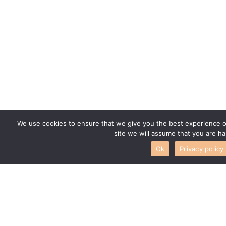
We use cookies to ensure that we give you the best experience on
site we will assume that you are ha
Ok
Privacy policy