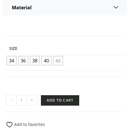
Material
SIZE
34
36
38
40
42
-
+
ADD TO CART
Add to favorites