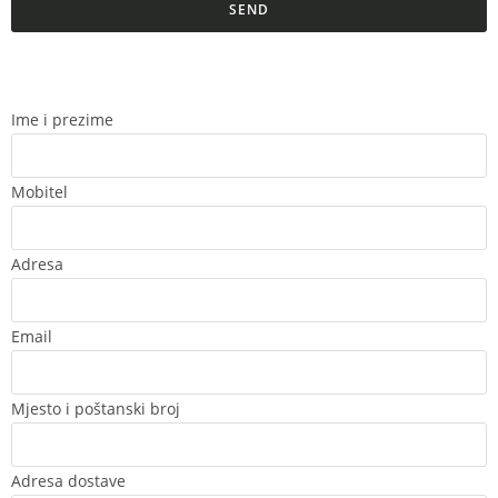
SEND
Ime i prezime
Mobitel
Adresa
Email
Mjesto i poštanski broj
Adresa dostave