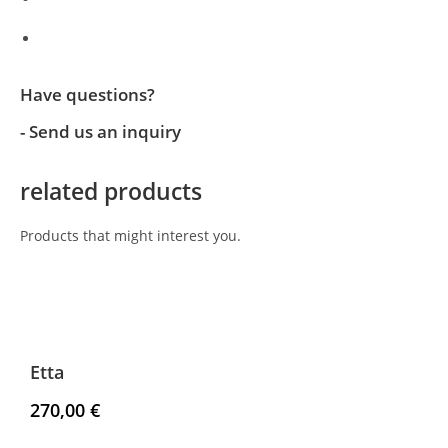
Have questions?
- Send us an inquiry
related products
Products that might interest you.
Etta
270,00
€