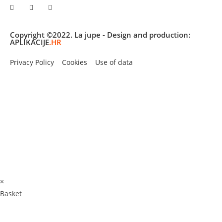
Copyright ©2022. La jupe - Design and production:
APLIKACIJE
.HR
Privacy Policy
Cookies
Use of data
×
Basket