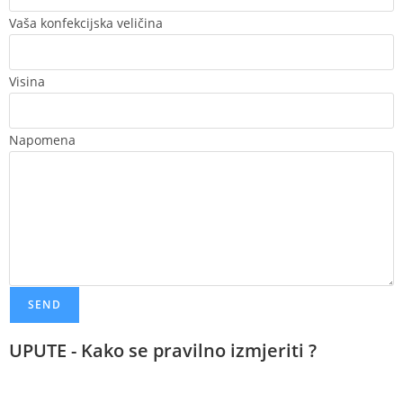
Vaša konfekcijska veličina
Visina
Napomena
SEND
UPUTE - Kako se pravilno izmjeriti ?