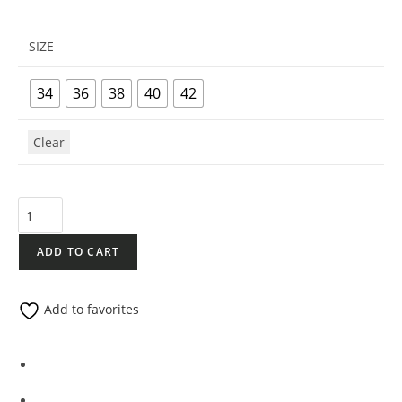
SIZE
34
36
38
40
42
Clear
ADD TO CART
Add to favorites