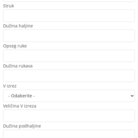
Struk
Dužina haljine
Opseg ruke
Dužina rukava
V izrez
Veličina V izreza
Dužina podhaljine