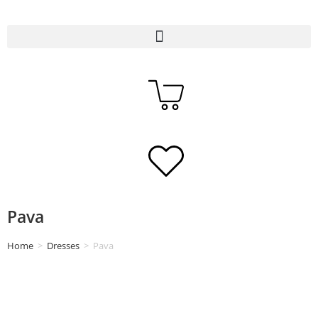
Pava
Home
>
Dresses
>
Pava