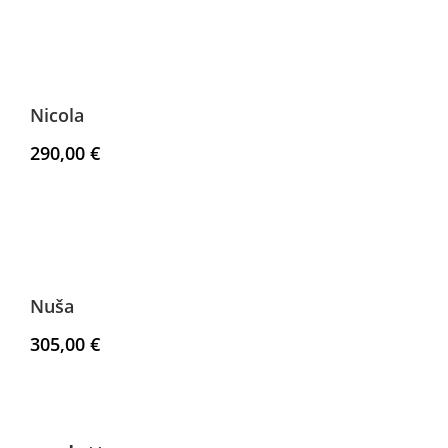
Nicola
290,00
€
Nuša
305,00
€