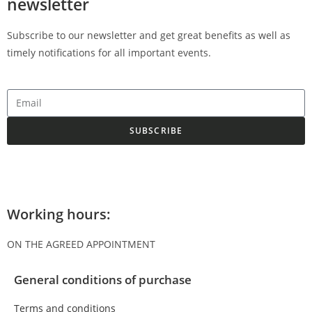
newsletter
Subscribe to our newsletter and get great benefits as well as
timely notifications for all important events.
SUBSCRIBE
Working hours:
ON THE AGREED APPOINTMENT
General conditions of purchase
Terms and conditions