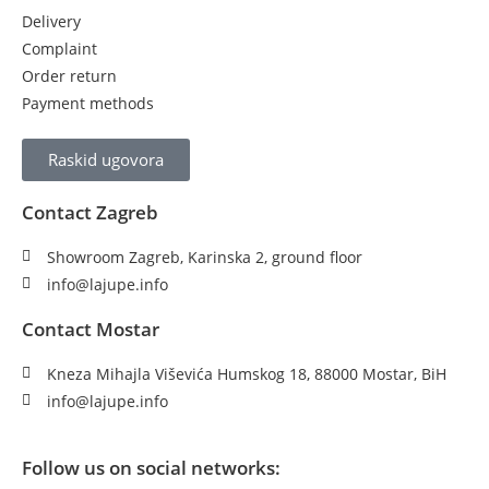
Delivery
Complaint
Order return
Payment methods
Raskid ugovora
Contact Zagreb
Showroom Zagreb, Karinska 2, ground floor
info@lajupe.info
Contact Mostar
Kneza Mihajla Viševića Humskog 18, 88000 Mostar, BiH
info@lajupe.info
Follow us on social networks: