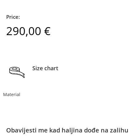
Price:
290,00
€
Size chart
Material
Obavijesti me kad haljina dođe na zalihu