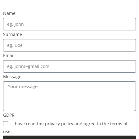
Name
Surname
Email
Message
GDPR
I have read the privacy policy and agree to the terms of
use.