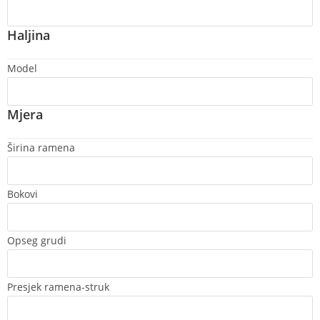
Haljina
Model
Mjera
Širina ramena
Bokovi
Opseg grudi
Presjek ramena-struk