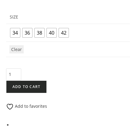
SIZE
34
36
38
40
42
Clear
ADD TO CART
Add to favorites