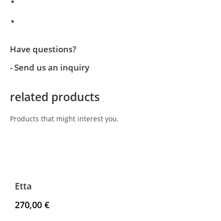
Have questions?
- Send us an inquiry
related products
Products that might interest you.
Etta
270,00
€