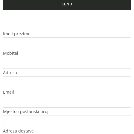
SEND
Ime i prezime
Mobitel
Adresa
Email
Mjesto i poštanski broj
Adresa dostave