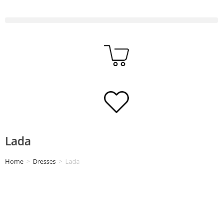
Lada
Home
>
Dresses
>
Lada