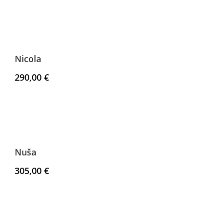
Nicola
290,00
€
Nuša
305,00
€