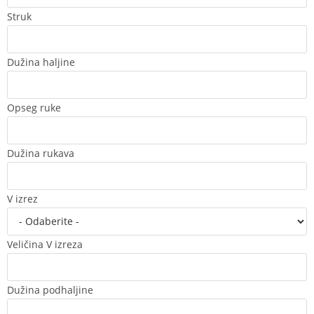
Struk
Dužina haljine
Opseg ruke
Dužina rukava
V izrez
Veličina V izreza
Dužina podhaljine