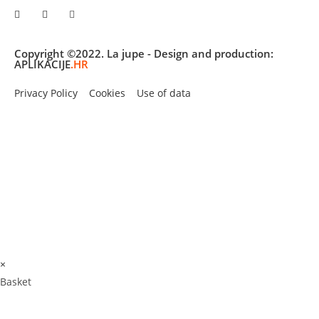
Copyright ©2022. La jupe - Design and production:
APLIKACIJE
.HR
Privacy Policy
Cookies
Use of data
×
Basket