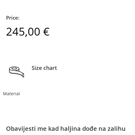
Price:
245,00
€
Size chart
Material
Obavijesti me kad haljina dođe na zalihu