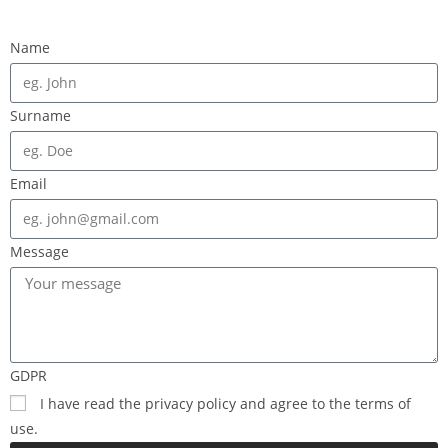
Name
Surname
Email
Message
GDPR
I have read the privacy policy and agree to the terms of
use.