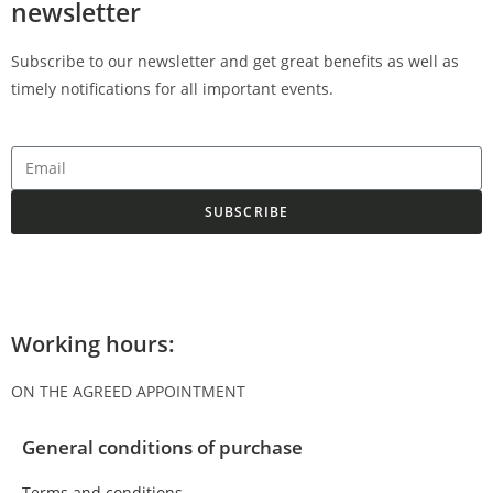
newsletter
Subscribe to our newsletter and get great benefits as well as
timely notifications for all important events.
SUBSCRIBE
Working hours:
ON THE AGREED APPOINTMENT
General conditions of purchase
Terms and conditions