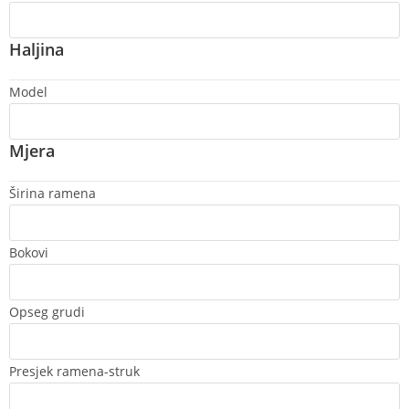
Haljina
Model
Mjera
Širina ramena
Bokovi
Opseg grudi
Presjek ramena-struk