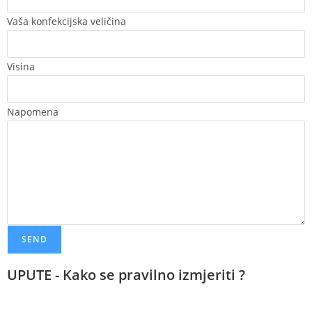
Vaša konfekcijska veličina
Visina
Napomena
SEND
UPUTE - Kako se pravilno izmjeriti ?