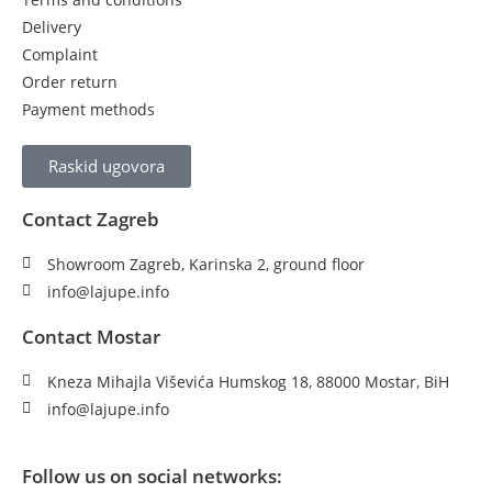
Delivery
Complaint
Order return
Payment methods
Raskid ugovora
Contact Zagreb
Showroom Zagreb, Karinska 2, ground floor
info@lajupe.info
Contact Mostar
Kneza Mihajla Viševića Humskog 18, 88000 Mostar, BiH
info@lajupe.info
Follow us on social networks: