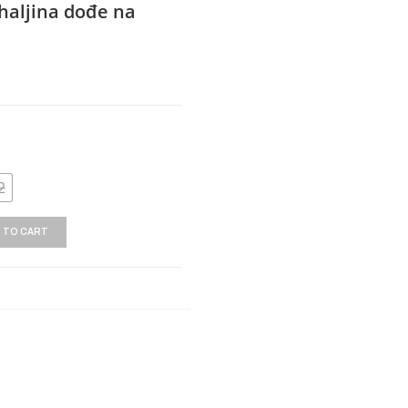
haljina dođe na
2
 TO CART