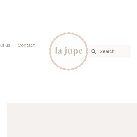
ut us
Contact