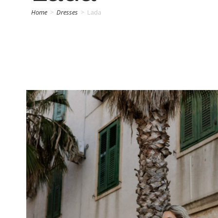
Home
>
Dresses
>
Lada