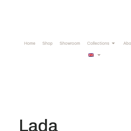
Home
Shop
Showroom
Collections
Abo
Lada