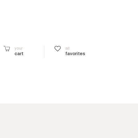
your
all
cart
favorites