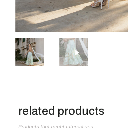
related products
Products that might interest you.