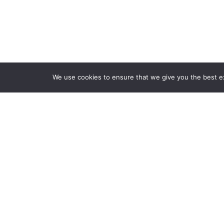
We use cookies to ensure that we give you the best exp