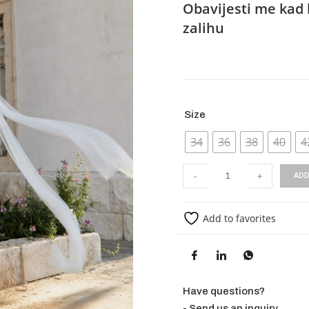
Obavijesti me kad 
zalihu
Size
34
36
38
40
4
-
+
ADD
Add to favorites
Have questions?
- Send us an inquiry