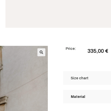
Price:
335,00
€
🔍
Size chart
Material