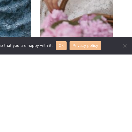
e that you are happy with it.
Ok
Privacy policy