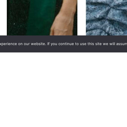
erience on our website. If you continue to use this site we will assum